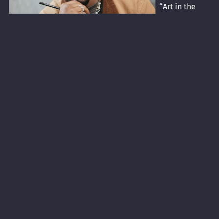
“Art in the
House”
program. He is
an
accomplished
painter with
numerous
commissions
and exhibits to
his credit. His
work has been featured at Streetlight Guild, Columbus
College of Art and Design Beeler Gallery, Franklin County
Government Center, and the OSU Healthy Community
Center. He was commissioned by the Franklin County
Convention and Facilities Commission to create a mural
for the Short North Hilton in Columbus.
A graduate of FCI Academy, Malik continued his arts