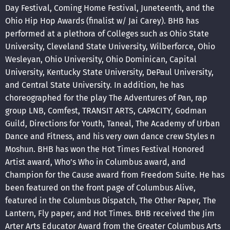
Day Festival, Coming Home Festival, Juneteenth, and the
Ohio Hip Hop Awards (finalist w/ Jai Carey). BHB has
performed at a plethora of Colleges such as Ohio State
University, Cleveland State University, Wilberforce, Ohio
Wesleyan, Ohio University, Ohio Dominican, Capital
University, Kentucky State University, DePaul University,
and Central State University. In addition, he has
choreographed for the play The Adventures of Pan, rap
group LNB, Comfest, TRANSIT ARTS, CAPACITY, Godman
Guild, Directions for Youth, Taneal, The Academy of Urban
Dance and Fitness, and his very own dance crew Styles n
Moshun. BHB has won the Hot Times Festival Honored
Artist award, Who’s Who in Columbus award, and
Champion for the Cause award from Freedom Suite. He has
been featured on the front page of Columbus Alive,
featured in the Columbus Dispatch, The Other Paper, The
Lantern, Fly paper, and Hot Times. BHB received the Jim
Arter Arts Educator Award from the Greater Columbus Arts