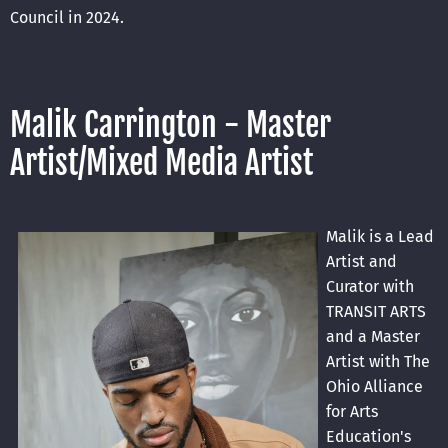
Council in 2024.
Malik Carrington - Master
Artist/Mixed Media Artist
Malik is a Lead
Artist and
Curator with
TRANSIT ARTS
and a Master
Artist with The
Ohio Alliance
for Arts
Education's