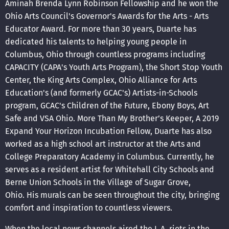
Aminah Brenda Lynn Robinson Fellowship and he won the
Ohio Arts Council's Governor's Awards for the Arts - Arts
Educator Award. For more than 30 years, Duarte has
dedicated his talents to helping young people in
Columbus, Ohio through countless programs including
CAPACITY (CAPA's Youth Arts Program), the Short Stop Youth
Center, the King Arts Complex, Ohio Alliance for Arts
Education's (and formerly GCAC's) Artists-in-Schools
program, GCAC's Children of the Future, Ebony Boys, Art
Safe and VSA Ohio. More Than My Brother’s Keeper, A 2019
Expand Your Horizon Incubation Fellow, Duarte has also
worked as a high school art instructor at the Arts and
College Preparatory Academy in Columbus. Currently, he
serves as a resident artist for Whitehall City Schools and
Berne Union Schools in the Village of Sugar Grove,
Ohio. His murals can be seen throughout the city, bringing
comfort and inspiration to countless viewers.
When the local news channels aired the L.A. riots in the