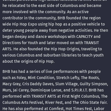
he relocated to the east side of Columbus and became
more involved with the community. As an active
contributor in the community, BHB founded the region
wide Hip Hop Expo using hip hop as a positive vehicle to
deter young people away from negative activities. He then
began deejay and dance workshops with CAPACITY and
Directions for Youth and later moved on with TRANSIT
ARTS. He also founded the Hip Hop Origins, traveling to
various Columbus and suburban libraries to teach youth
about the origins of Hip Hop.
BHB has had a series of live performances with people
such as Foley, Mint Condition, Stretch Lefty, The Roots,
Macy Gray, Cris Daddy Daves, Slum Village, Guilty Simpson,
Murs, Jai Carey, Dominique Larue, and S.P.I.R.I.T. BHB has
performed with TRANSIT ARTS at First Night Columbus, The
Columbus Arts Festival, River Fest, and The Ohio State Fair.
He has also performed at Comfest, Hot Times Fest, Labor