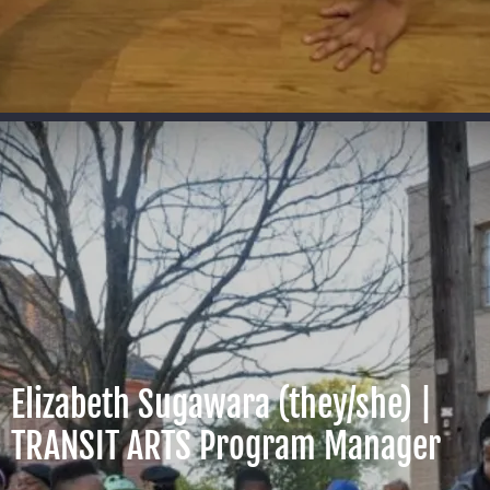
Elizabeth Sugawara (they/she) |
TRANSIT ARTS Program Manager