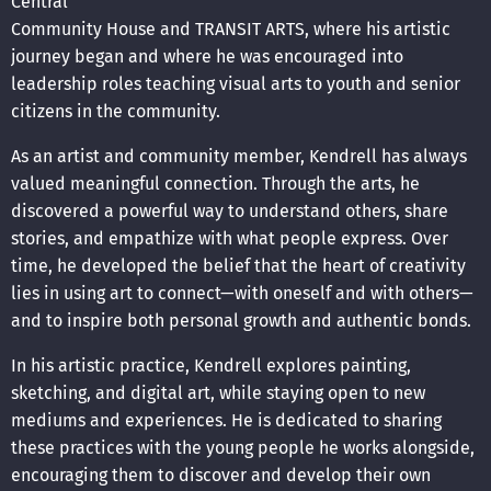
Central
Community House and TRANSIT ARTS, where his artistic
journey began and where he was encouraged into
leadership roles teaching visual arts to youth and senior
citizens in the community.
As an artist and community member, Kendrell has always
valued meaningful connection. Through the arts, he
discovered a powerful way to understand others, share
stories, and empathize with what people express. Over
time, he developed the belief that the heart of creativity
lies in using art to connect—with oneself and with others—
and to inspire both personal growth and authentic bonds.
In his artistic practice, Kendrell explores painting,
sketching, and digital art, while staying open to new
mediums and experiences. He is dedicated to sharing
these practices with the young people he works alongside,
encouraging them to discover and develop their own