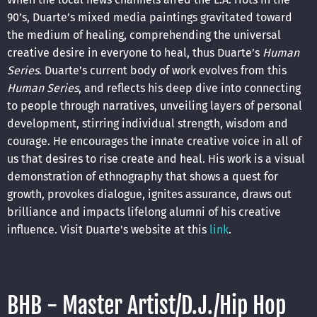
90’s, Duarte’s mixed media paintings gravitated toward
the medium of healing, comprehending the universal
creative desire in everyone to heal, thus Duarte’s
Human
Series
. Duarte’s current body of work evolves from this
Human Series
, and reflects his deep dive into connecting
to people through narratives, unveiling layers of personal
development, stirring individual strength, wisdom and
courage. He encourages the innate creative voice in all of
us that desires to rise create and heal. His work is a visual
demonstration of ethnography that shows a quest for
growth, provokes dialogue, ignites assurance, draws out
brilliance and impacts lifelong alumni of his creative
influence. Visit Duarte's website at this
link
.
BHB - Master Artist/D.J./Hip Hop