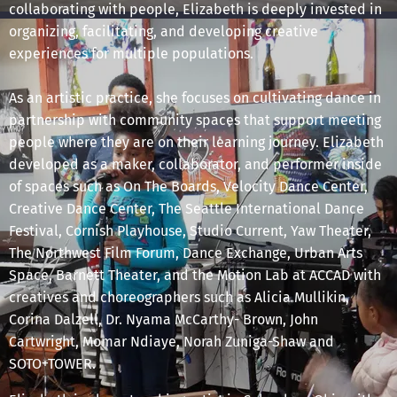
collaborating with people, Elizabeth is deeply invested in
organizing, facilitating, and developing creative
experiences for multiple populations.
As an artistic practice, she focuses on cultivating dance in
partnership with community spaces that support meeting
people where they are on their learning journey. Elizabeth
developed as a maker, collaborator, and performer inside
of spaces such as On The Boards, Velocity Dance Center,
Creative Dance Center, The Seattle International Dance
Festival, Cornish Playhouse, Studio Current, Yaw Theater,
The Northwest Film Forum, Dance Exchange, Urban Arts
Space, Barnett Theater, and the Motion Lab at ACCAD with
creatives and choreographers such as Alicia Mullikin,
Corina Dalzell, Dr. Nyama McCarthy- Brown, John
Cartwright, Momar Ndiaye, Norah Zuniga-Shaw and
SOTO+TOWER.