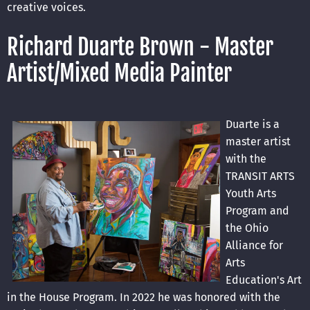
creative voices.
Richard Duarte Brown - Master
Artist/Mixed Media Painter
Duarte is a
master artist
with the
TRANSIT ARTS
Youth Arts
Program and
the Ohio
Alliance for
Arts
Education's Art
in the House
Program. In 2022 he was honored with the