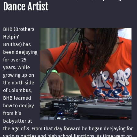
Dance Artist
BHB (Brothers
Helpin'
Bruthas) has
been deejaying
for over 25
years. While
growing up on
the north side
of Columbus,
BHB learned
how to deejay
from his
babysitter at
the age of 8. From that day forward he began deejaying for
various parties and high school functions. As time went on