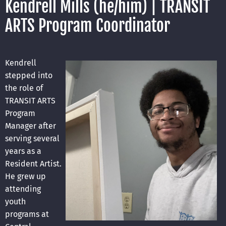
Kendrell Mills (he/him) | TRANSIT
ARTS Program Coordinator
Kendrell
stepped into
the role of
TRANSIT ARTS
Program
Manager after
serving several
years as a
Resident Artist.
He grew up
attending
youth
programs at