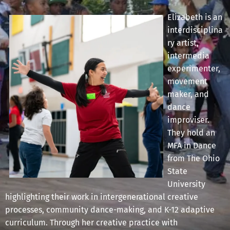
Elizabeth is an
interdisciplina
ry artist,
intermedia
experimenter,
movement
maker, and
dance
improviser.
They hold an
MFA in Dance
from The Ohio
State
University
highlighting their work in intergenerational creative
processes, community dance-making, and K-12 adaptive
curriculum. Through her creative practice with