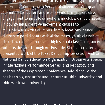
Elizabeth is also a teaching artist in Columbus, Ohio with
experience working with Perennial Movement Group and
Columbus Dance for Parkinson’s while bringing creative
engagement to middle school drama clubs, dance classes
in county jails, creative movement classes to
multiple ages with Columbus library locations, dance
classes to participants with Alzheimer's, youth classes at
Flux Flow Dance Center, and high school classes to dancer
with disabilities through Art Possible. She has created and
presented work at the Texas Dance Improvisation Festival,
National Dance Education Organization, Urban Arts Space,
Inhale/Exhale Performance Series, and Pedagogy and
Theater of the Oppressed Conference. Additionally, she
has been a guest artist and lecturer at Ohio University and
Ohio Wesleyan University.