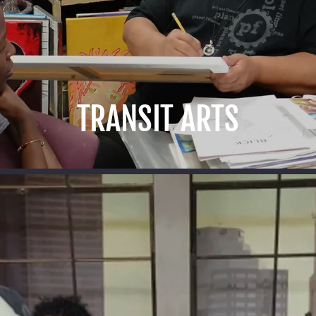
TRANSIT ARTS