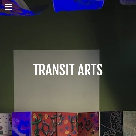
TRANSIT ARTS