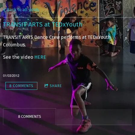
Back to all posts
TRANSIT ARTS at TEDxYouth
TRANSIT ARTS Dance Crew performs at TEDxYouth
Columbus.
See the video
HERE
01/03/2012
8 COMMENTS
SHARE
8 COMMENTS