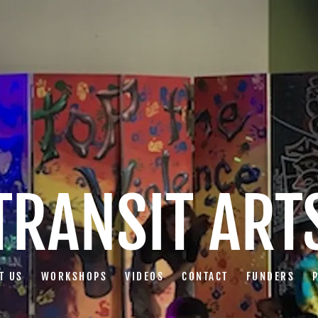
TRANSIT ART
T US
WORKSHOPS
VIDEOS
CONTACT
FUNDERS