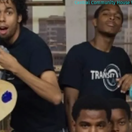
Central Community House 