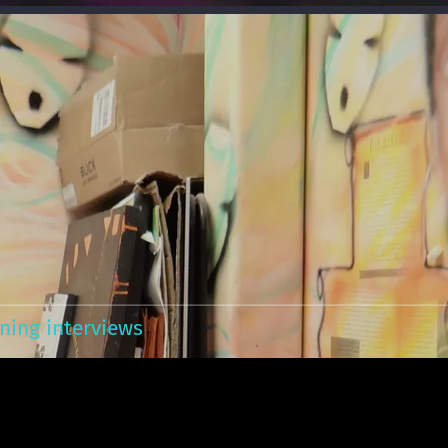
ning interviews