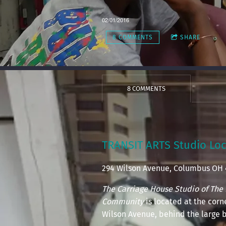
02/01/2016
8 COMMENTS
SHARE
8 COMMENTS
TRANSIT ARTS Studio Loc
294 Wilson Avenue, Columbus OH
The Carriage House Studio of The 
Community
is located at the cor
Wilson Avenue, behind the large b