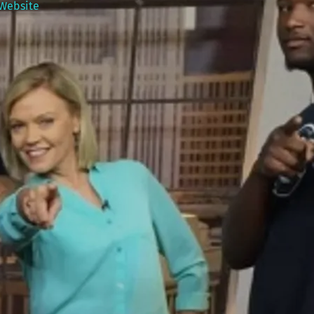
Website