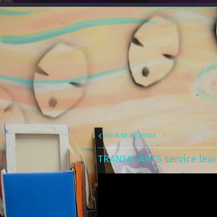
Back to all posts
TRANSIT ARTS service lear