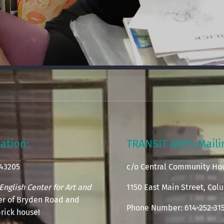
ation:
TRANSIT ARTS Mail
 43205
c/o Central Community Ho
English Center for Art and
1150 East Main Street, Co
ner of Bryden Road and
Phone Number: 614-252-31
rick house!