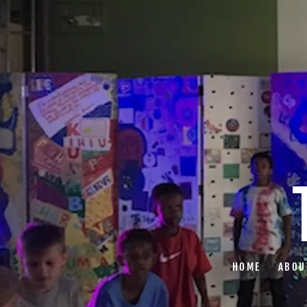
HOME
ABOU