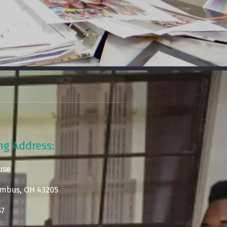
ing Address:
use
lumbus, OH 43205
57