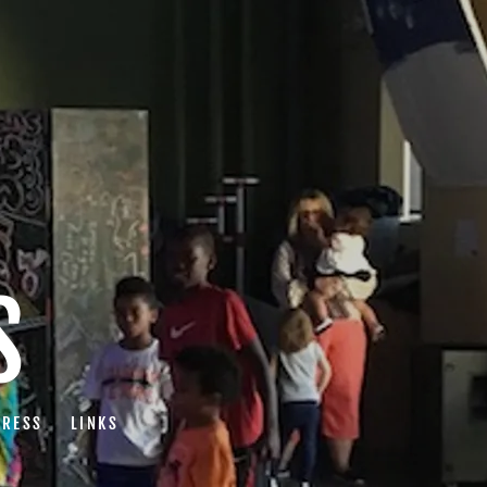
S
PRESS
LINKS